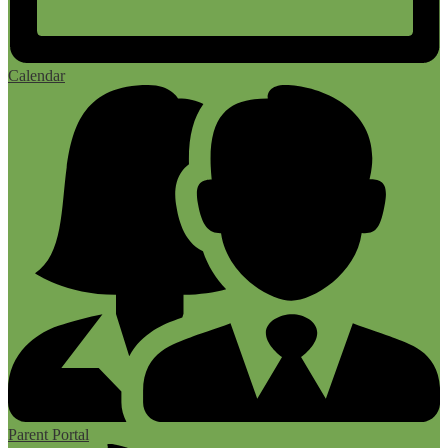
Calendar
Parent Portal