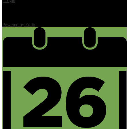
| Login
Powered by Edlio