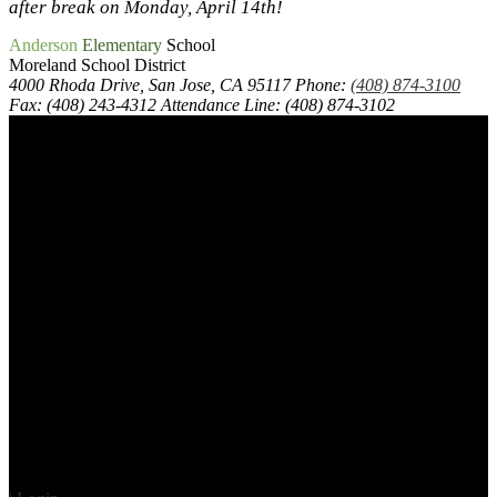
after break on Monday, April 14th!
Anderson
Elementary
School
Moreland School District
4000 Rhoda Drive, San Jose, CA 95117
Phone:
(408) 874-3100
Fax: (408) 243-4312
Attendance Line: (408) 874-3102