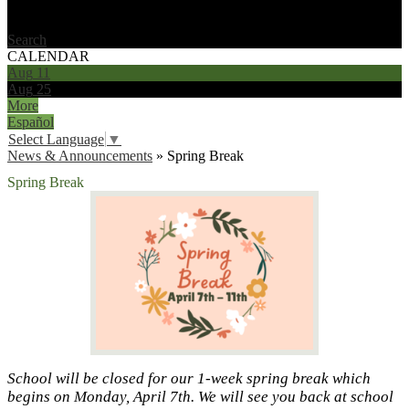
Search
CALENDAR
Aug
11
Aug
25
More
Español
Select Language
▼
News & Announcements
»
Spring Break
Spring Break
School will be closed for our 1-week spring break which
begins on Monday, April 7th. We will see you back at school