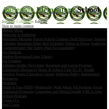
Anderson
Elementary
School
Innovate
Collaborate
Educate
Skip to main content
Mobile Menu
Welcome to Anderson
Principal's Message
Parent School Compact
Staff Directory
Student
Calendar
Important Dates
Bell Schedule
Things to Know
Anderson
Comprehensive Site Safety Plan
Accountability
For Students
Student Resources/Links
Library
For Families
Alligator Insider Newsletter
Breakfast and Lunch Program
Community Resources
Home & School Club
ELAC
Health
Services
Parent Education Classes
Wellness Policy
Immigration
Resources
Programs
Snaps to You (PBIS)
Wednesday Walk
Music
Art Program
Social
Emotional Programs
Counseling and Mental Health
YMCA After
School Program
Contact Us
Staff Login